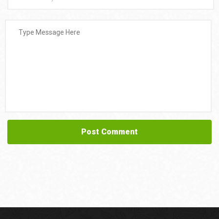
Post Comment