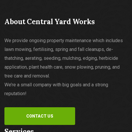
About Central Yard Works
We provide ongoing property maintenance which includes
lawn mowing, fertilising, spring and fall cleanups, de-
thatching, aerating, seeding, mulching, edging, herbicide
application, plant health care, snow plowing, pruning, and
tree care and removal.
We’re a small company with big goals and a strong
reputation!
CONTACT US
Services