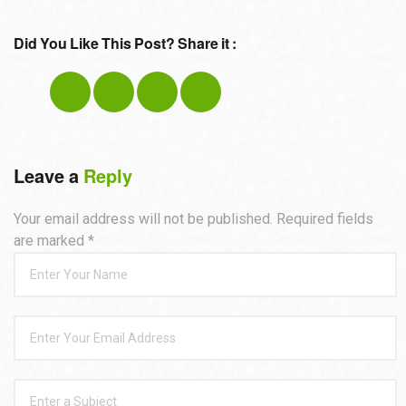
Did You Like This Post? Share it :
Leave a
Reply
Your email address will not be published. Required fields
are marked
*