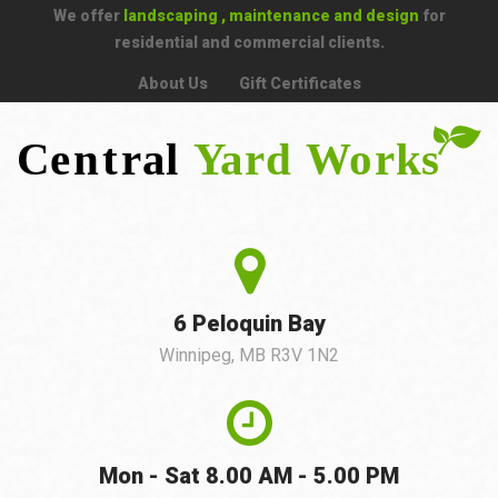
We offer
landscaping , maintenance and design
for
residential and commercial clients.
About Us
Gift Certificates
6 Peloquin Bay
Winnipeg, MB R3V 1N2
Mon - Sat 8.00 AM - 5.00 PM