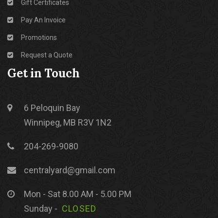
Gift Certificates
Pay An Invoice
Promotions
Request a Quote
Get in Touch
6 Peloquin Bay
Winnipeg, MB R3V 1N2
204-269-9080
centralyard@gmail.com
Mon - Sat 8.00 AM - 5.00 PM
Sunday -
CLOSED