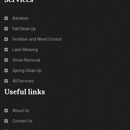
Aeration
Fall Clean Up
Fertiliser and Weed Control
Lawn Mowing
Snow Removal
Spring Clean Up
All Services
Useful links
About Us
Contact Us