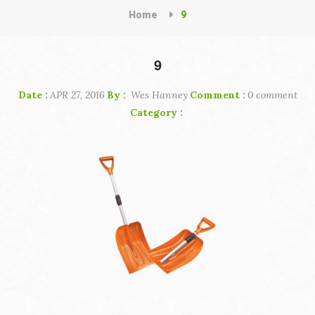
Home
9
9
Date :
APR 27, 2016
By :
Wes Hanney
Comment :
0 comment
Category :