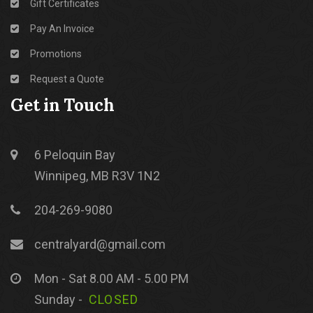
Gift Certificates
Pay An Invoice
Promotions
Request a Quote
Get in Touch
6 Peloquin Bay
Winnipeg, MB R3V 1N2
204-269-9080
centralyard@gmail.com
Mon - Sat 8.00 AM - 5.00 PM
Sunday -
CLOSED