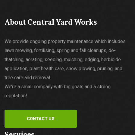
About Central Yard Works
We provide ongoing property maintenance which includes
lawn mowing, fertilising, spring and fall cleanups, de-
thatching, aerating, seeding, mulching, edging, herbicide
application, plant health care, snow plowing, pruning, and
tree care and removal.
We’re a small company with big goals and a strong
reputation!
CONTACT US
Services