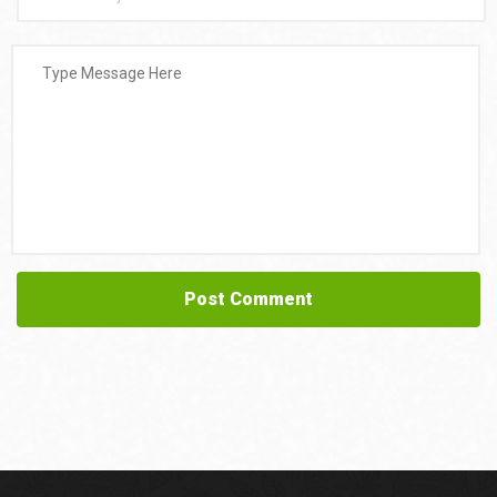
Post Comment