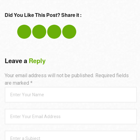
Did You Like This Post? Share it :
Leave a
Reply
Your email address will not be published. Required fields
are marked
*