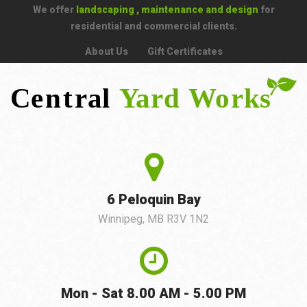
We offer
landscaping , maintenance and design
for
residential and commercial clients.
About Us
Gift Certificates
6 Peloquin Bay
Winnipeg, MB R3V 1N2
Mon - Sat 8.00 AM - 5.00 PM