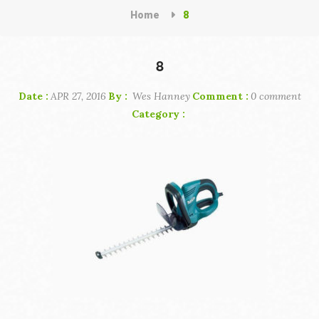
Home
8
8
Date :
APR 27, 2016
By :
Wes Hanney
Comment :
0 comment
Category :