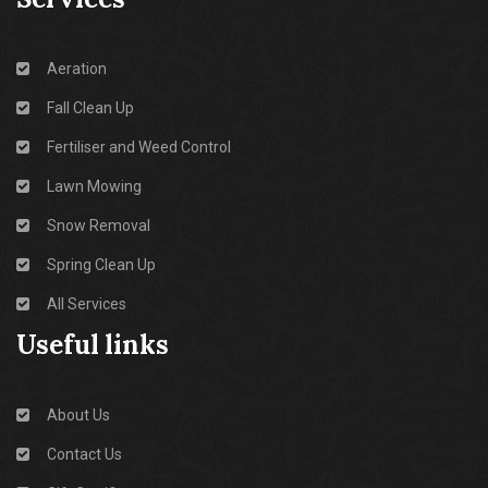
Aeration
Fall Clean Up
Fertiliser and Weed Control
Lawn Mowing
Snow Removal
Spring Clean Up
All Services
Useful links
About Us
Contact Us